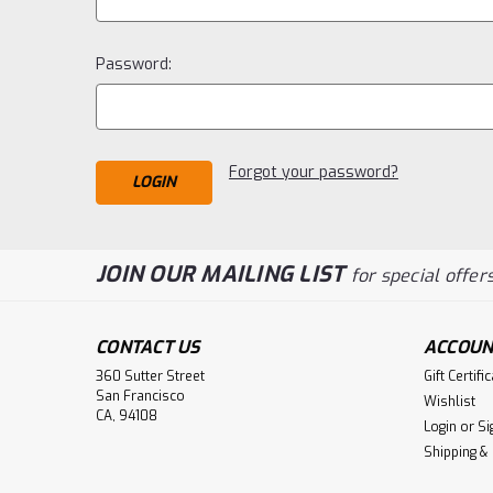
Password:
Forgot your password?
JOIN OUR MAILING LIST
for special offers
CONTACT US
ACCOUN
360 Sutter Street
Gift Certifi
San Francisco
Wishlist
CA, 94108
Login
or
Si
Shipping &