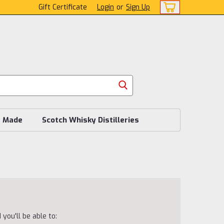
Gift Certificate
Login
or
Sign Up
s Made
Scotch Whisky Distilleries
you'll be able to: