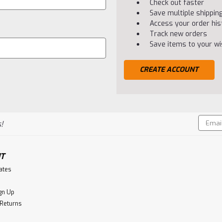
Check out faster
Save multiple shippi
Access your order his
Track new orders
Save items to your wis
CREATE ACCOUNT
Email
!
Addres
T
cates
gn Up
 Returns