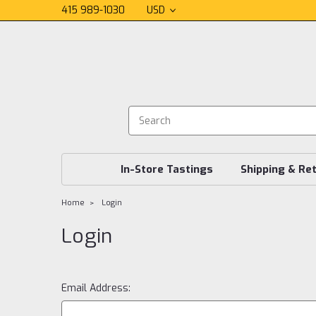
415 989-1030
USD
In-Store Tastings
Shipping & Re
Home
Login
Login
Email Address: