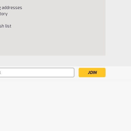
ng addresses
tory
h list
s