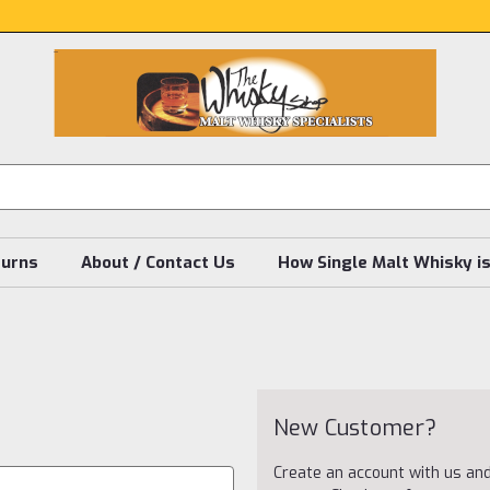
turns
About / Contact Us
How Single Malt Whisky i
New Customer?
Create an account with us and 