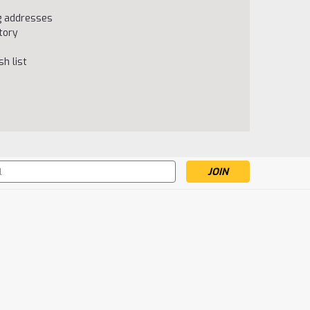
ng addresses
tory
h list
s