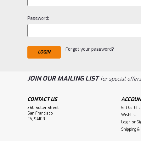
Password:
Forgot your password?
JOIN OUR MAILING LIST
for special offers
CONTACT US
ACCOUN
360 Sutter Street
Gift Certifi
San Francisco
Wishlist
CA, 94108
Login
or
Si
Shipping &