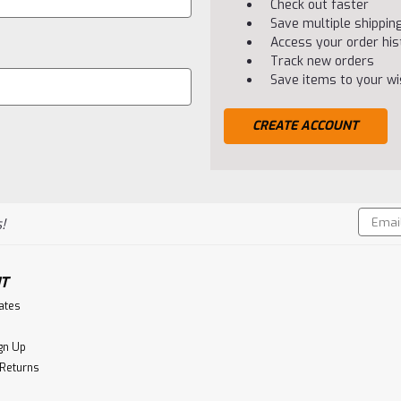
Check out faster
Save multiple shippi
Access your order his
Track new orders
Save items to your wis
CREATE ACCOUNT
Email
!
Addres
T
cates
gn Up
 Returns