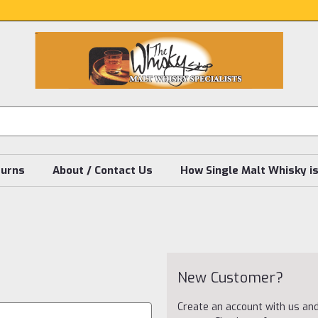
turns
About / Contact Us
How Single Malt Whisky i
New Customer?
Create an account with us and 