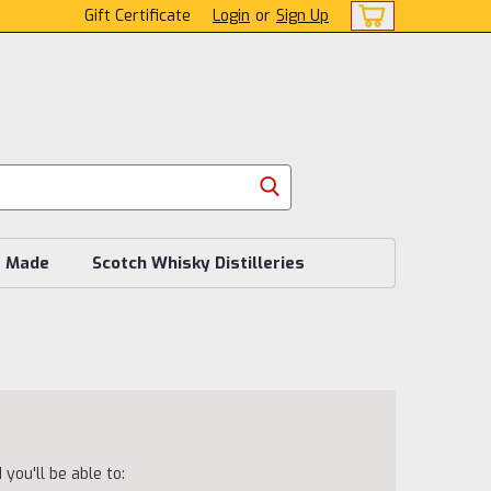
Gift Certificate
Login
or
Sign Up
s Made
Scotch Whisky Distilleries
you'll be able to: