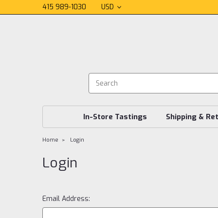
415 989-1030
USD
In-Store Tastings
Shipping & Re
Home
Login
Login
Email Address: