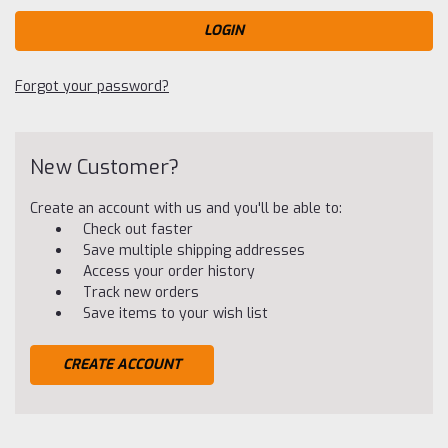
Forgot your password?
New Customer?
Create an account with us and you'll be able to:
Check out faster
Save multiple shipping addresses
Access your order history
Track new orders
Save items to your wish list
CREATE ACCOUNT