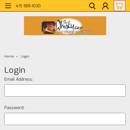
415 989-1030
Home
Login
Login
Email Address:
Password: