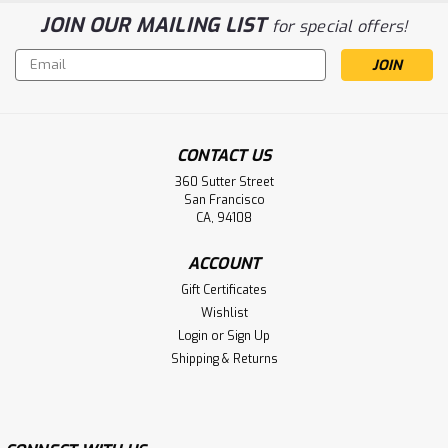
JOIN OUR MAILING LIST
for special offers!
Email
Address
CONTACT US
360 Sutter Street
San Francisco
CA, 94108
ACCOUNT
Gift Certificates
Wishlist
Login
or
Sign Up
Shipping & Returns