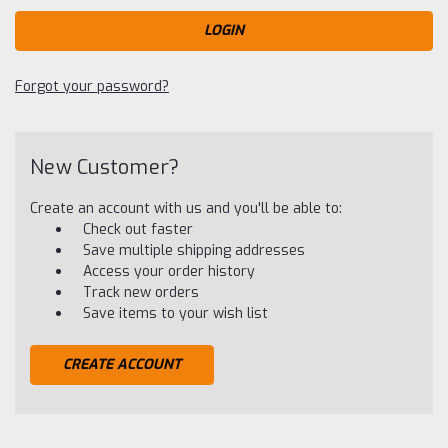
Forgot your password?
New Customer?
Create an account with us and you'll be able to:
Check out faster
Save multiple shipping addresses
Access your order history
Track new orders
Save items to your wish list
CREATE ACCOUNT