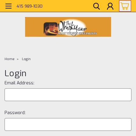
415 989-1030
Home
Login
Login
Email Address:
Password: