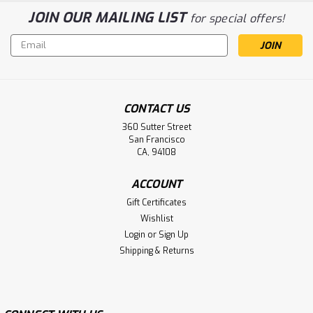
JOIN OUR MAILING LIST
for special offers!
Email
Address
CONTACT US
360 Sutter Street
San Francisco
CA, 94108
ACCOUNT
Gift Certificates
Wishlist
Login
or
Sign Up
Shipping & Returns