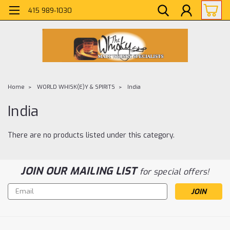
415 989-1030
Home
WORLD WHISK(E)Y & SPIRITS
India
India
There are no products listed under this category.
JOIN OUR MAILING LIST
for special offers!
Email
Address