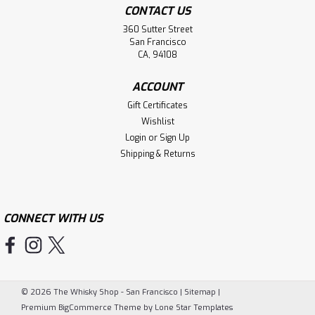
CONTACT US
360 Sutter Street
San Francisco
CA, 94108
ACCOUNT
Gift Certificates
Wishlist
Login
or
Sign Up
Shipping & Returns
CONNECT WITH US
©
2026
The Whisky Shop - San Francisco
|
Sitemap
|
Premium
BigCommerce
Theme by
Lone Star Templates