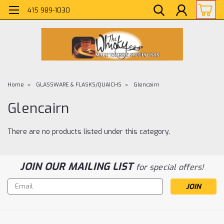
415 989-1030
Home
GLASSWARE & FLASKS/QUAICHS
Glencairn
Glencairn
There are no products listed under this category.
JOIN OUR MAILING LIST
for special offers!
Email
Address