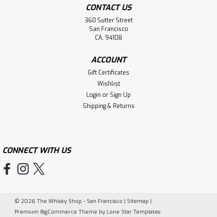
CONTACT US
360 Sutter Street
San Francisco
CA, 94108
ACCOUNT
Gift Certificates
Wishlist
Login
or
Sign Up
Shipping & Returns
CONNECT WITH US
©
2026
The Whisky Shop - San Francisco
|
Sitemap
|
Premium
BigCommerce
Theme by
Lone Star Templates