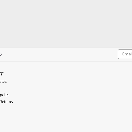
Email
!
Addres
T
cates
gn Up
 Returns