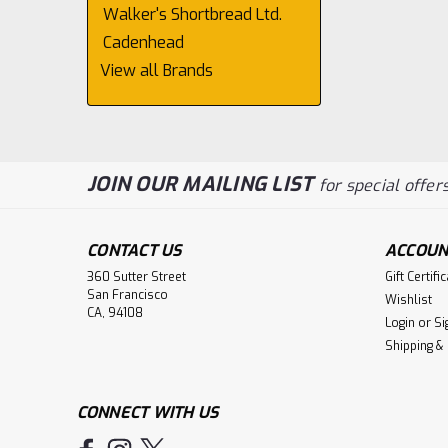
Walker's Shortbread Ltd.
Cadenhead
View all Brands
JOIN OUR MAILING LIST
for special offers
CONTACT US
ACCOUN
360 Sutter Street
Gift Certifi
San Francisco
Wishlist
CA, 94108
Login
or
Si
Shipping &
CONNECT WITH US