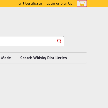
Gift Certificate
Login
or
Sign Up
s Made
Scotch Whisky Distilleries