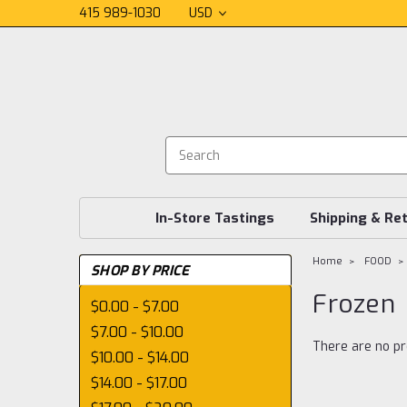
415 989-1030
USD
In-Store Tastings
Shipping & Re
Home
FOOD
SHOP BY PRICE
Frozen
$0.00 - $7.00
$7.00 - $10.00
There are no pr
$10.00 - $14.00
$14.00 - $17.00