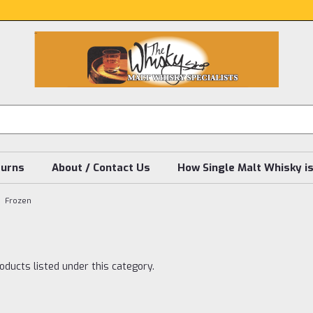
turns
About / Contact Us
How Single Malt Whisky i
Frozen
oducts listed under this category.