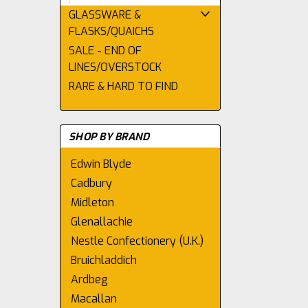
GLASSWARE &
FLASKS/QUAICHS
SALE - END OF
LINES/OVERSTOCK
RARE & HARD TO FIND
SHOP BY BRAND
Edwin Blyde
Cadbury
Midleton
Glenallachie
Nestle Confectionery (U.K.)
Bruichladdich
Ardbeg
Macallan