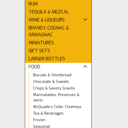
RUM
TEQUILA & MEZCAL
WINE & LIQUEURS
BRANDY, COGNAC &
ARMAGNAC
MINIATURES
GIFT SETS
LARGER BOTTLES
FOOD
Biscuits & Shortbread
Chocolate & Sweets
Crisps & Savory Snacks
Marmalades, Preserves &
Jams
McQuade’s Celtic Chutneys
Tea & Beverages
Frozen
Seasonal