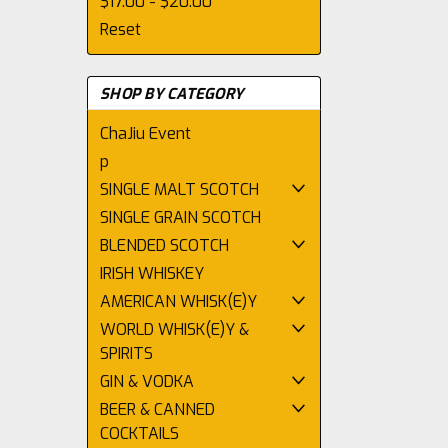
$17.00 - $20.00
Reset
SHOP BY CATEGORY
ChaJiu Event
p
SINGLE MALT SCOTCH
SINGLE GRAIN SCOTCH
BLENDED SCOTCH
IRISH WHISKEY
AMERICAN WHISK(E)Y
WORLD WHISK(E)Y &
SPIRITS
GIN & VODKA
BEER & CANNED
COCKTAILS