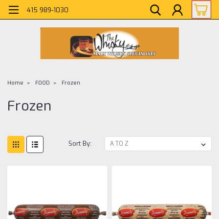
415 989-1030
Home
FOOD
Frozen
Frozen
Sort By: