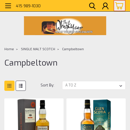
415 989-1030
Home
SINGLE MALT SCOTCH
Campbeltown
Campbeltown
Sort By: