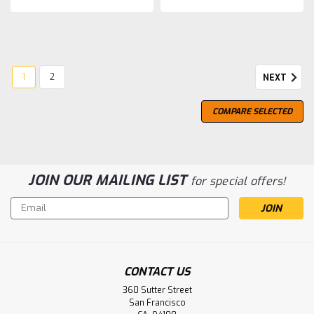
1
2
NEXT
COMPARE SELECTED
JOIN OUR MAILING LIST
for special offers!
Email
Address
CONTACT US
Glen Scotia
360 Sutter Street
Glen Scotia 10 Year Old, Peated
San Francisco