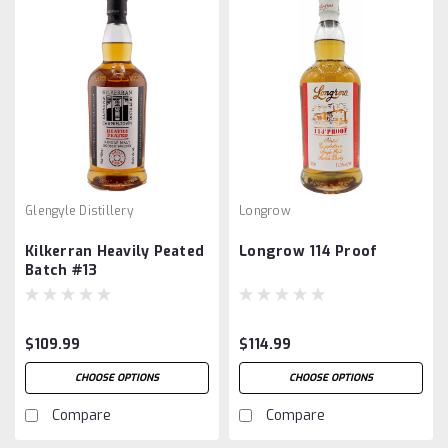
Glengyle Distillery
Longrow
Kilkerran Heavily Peated
Longrow 114 Proof
Batch #13
$109.99
$114.99
CHOOSE OPTIONS
CHOOSE OPTIONS
Compare
Compare