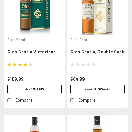
Glen Scotia
Glen Scotia
Glen Scotia Victoriana
Glen Scotia, Double Cask
$109.99
$64.99
ADD TO CART
CHOOSE OPTIONS
Compare
Compare