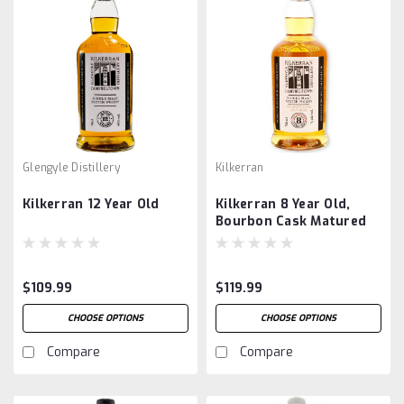
Glengyle Distillery
Kilkerran
Kilkerran 12 Year Old
Kilkerran 8 Year Old,
Bourbon Cask Matured
$109.99
$119.99
CHOOSE OPTIONS
CHOOSE OPTIONS
Compare
Compare