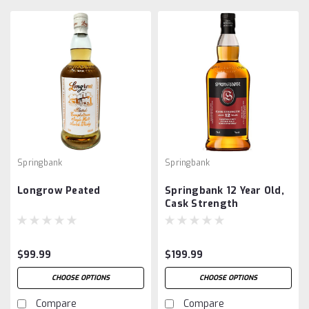
Springbank
Springbank
Longrow Peated
Springbank 12 Year Old,
Cask Strength
$99.99
$199.99
CHOOSE OPTIONS
CHOOSE OPTIONS
Compare
Compare