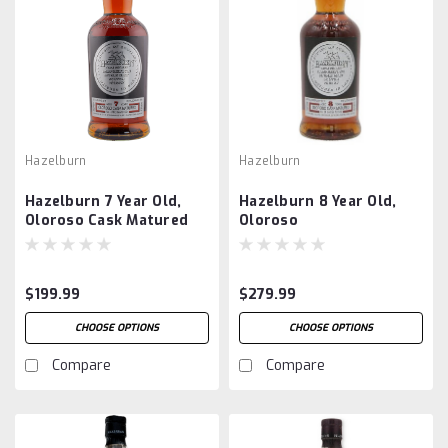
Hazelburn
Hazelburn
Hazelburn 7 Year Old,
Hazelburn 8 Year Old,
Oloroso Cask Matured
Oloroso
$199.99
$279.99
CHOOSE OPTIONS
CHOOSE OPTIONS
Compare
Compare