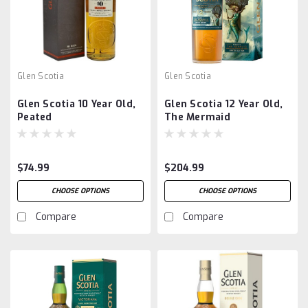
Glen Scotia
Glen Scotia
Glen Scotia 10 Year Old,
Glen Scotia 12 Year Old,
Peated
The Mermaid
$74.99
$204.99
CHOOSE OPTIONS
CHOOSE OPTIONS
Compare
Compare