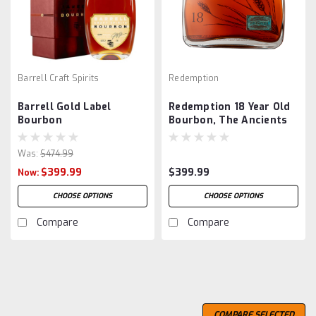
Barrell Craft Spirits
Redemption
Barrell Gold Label
Redemption 18 Year Old
Bourbon
Bourbon, The Ancients
Was:
$474.99
$399.99
$399.99
Now:
CHOOSE OPTIONS
CHOOSE OPTIONS
Compare
Compare
SALE
COMPARE SELECTED