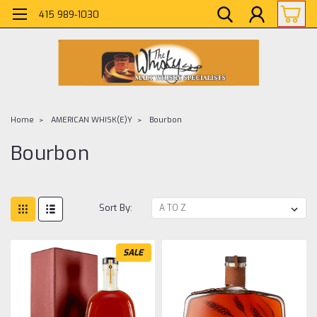
415 989-1030
Home
AMERICAN WHISK(E)Y
Bourbon
Bourbon
Sort By:
SALE