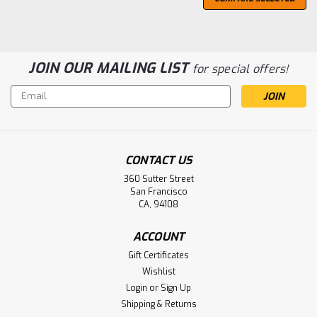
JOIN OUR MAILING LIST
for special offers!
Email
Address
CONTACT US
360 Sutter Street
San Francisco
CA, 94108
ACCOUNT
Gift Certificates
Wishlist
Barrell Craft Spirits
Login
or
Sign Up
Barrell Gold Label Bourbon
Shipping & Returns
Barrell Craft Spirits Gold Label Bourbon is a blend of