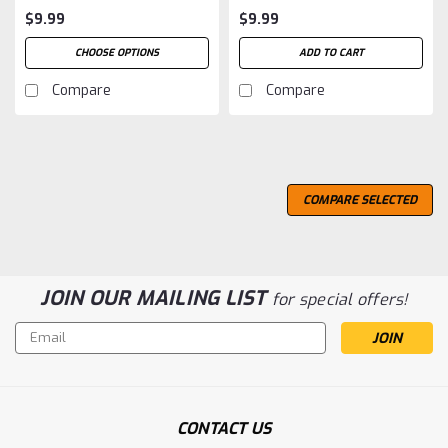
$9.99
$9.99
CHOOSE OPTIONS
ADD TO CART
Compare
Compare
COMPARE SELECTED
JOIN OUR MAILING LIST
for special offers!
Email
Address
CONTACT US