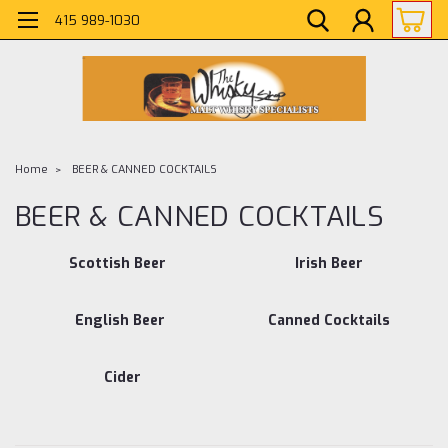
415 989-1030
Home
BEER & CANNED COCKTAILS
BEER & CANNED COCKTAILS
Scottish Beer
Irish Beer
English Beer
Canned Cocktails
Cider