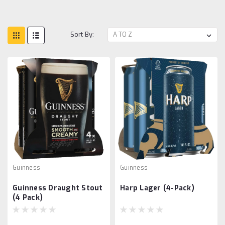
Sort By:
Guinness
Guinness
Guinness Draught Stout
Harp Lager (4-Pack)
(4 Pack)