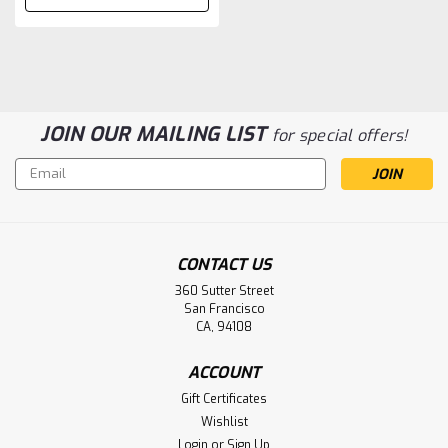
JOIN OUR MAILING LIST
for special offers!
Email
Address
CONTACT US
360 Sutter Street
San Francisco
CA, 94108
ACCOUNT
Gift Certificates
Wishlist
Login
or
Sign Up