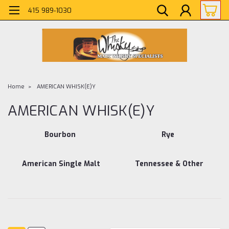
415 989-1030
Home
AMERICAN WHISK(E)Y
AMERICAN WHISK(E)Y
Bourbon
Rye
American Single Malt
Tennessee & Other