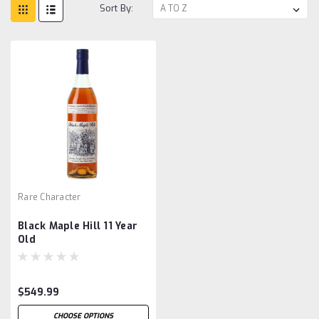
Sort By:
Rare Character
Black Maple Hill 11 Year
Old
$549.99
CHOOSE OPTIONS